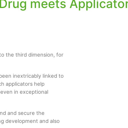
Drug meets Applicato
to the third dimension, for
een inextricably linked to
ch applicators help
 even in exceptional
tand and secure the
ing development and also