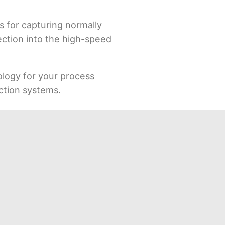
s for capturing normally
pection into the high-speed
ology for your process
uction systems.