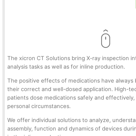
The xicron CT Solutions bring X-ray inspection in
analysis tasks as well as for inline production.
The positive effects of medications have always b
their correct and well-dosed application. High-te
patients dose medications safely and effectively,
personal circumstances.
We offer individual solutions to analyze, unders
assembly, function and dynamics of devices dur