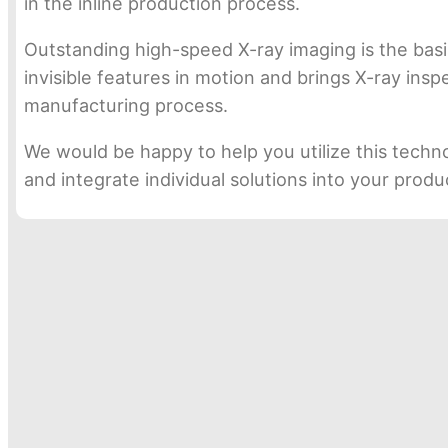
in the inline production process.
Outstanding high-speed X-ray imaging is the basi
invisible features in motion and brings X-ray ins
manufacturing process.
We would be happy to help you utilize this techn
and integrate individual solutions into your prod