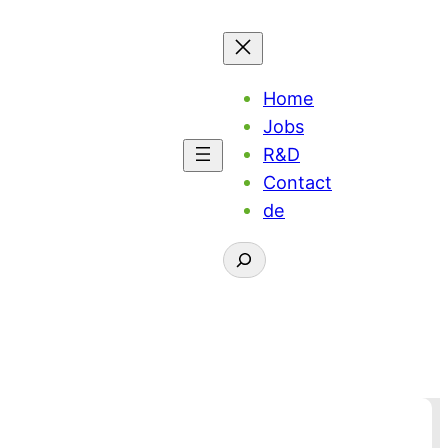
Home
Jobs
R&D
Contact
de
Suchen