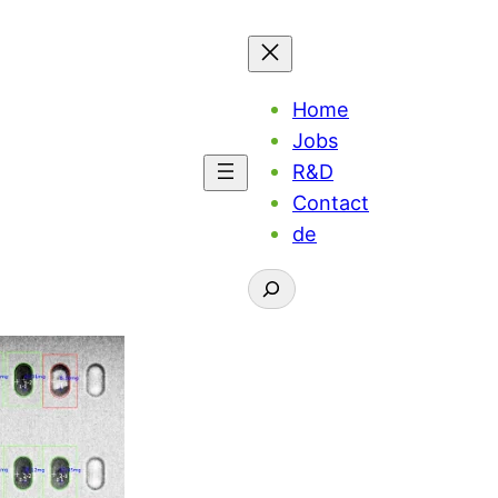
Home
Jobs
R&D
Contact
de
Suchen