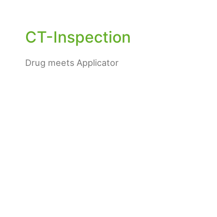
CT-Inspection
Drug meets Applicator