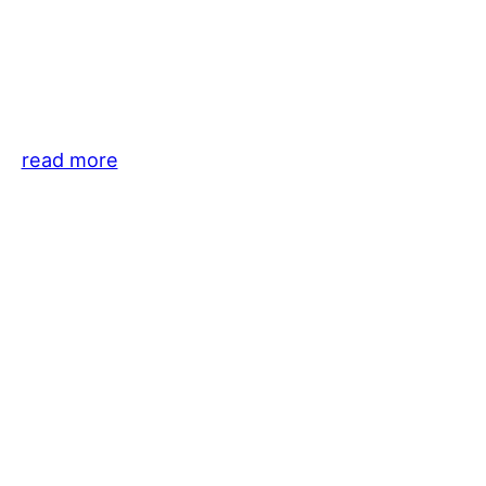
read more