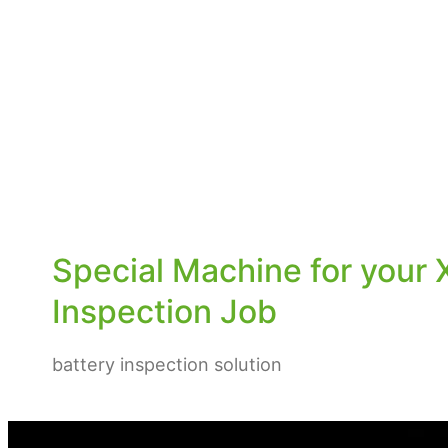
Special Machine for your 
Inspection Job
battery inspection solution